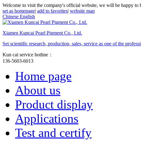
Welcome to visit the company's official website, we will be happy to 
set as homepage
|
add to favorites
|
website map
Chinese
English
Xiamen Kuncai Pearl Pigment Co., Ltd.
Set scientific research, production, sales, service as one of the profe
Kun cai service hotline：
136-5603-6013
Home page
About us
Product display
Applications
Test and certify