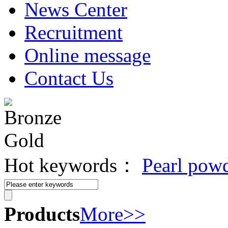
News Center
Recruitment
Online message
Contact Us
Hot keywords：
Pearl pow
Products
More>>