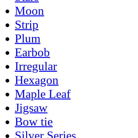
Moon
Strip
Plum
Earbob
Irregular
Hexagon
Maple Leaf
Jigsaw
Bow tie
Silver Series