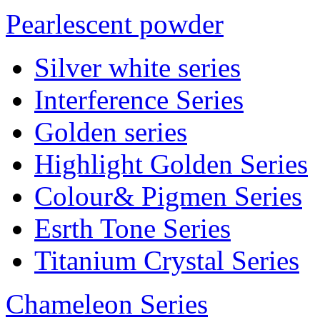
Pearlescent powder
Silver white series
Interference Series
Golden series
Highlight Golden Series
Colour& Pigmen Series
Esrth Tone Series
Titanium Crystal Series
Chameleon Series