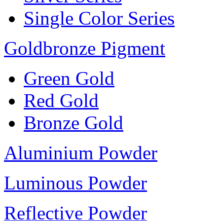
Single Color Series
Goldbronze Pigment
Green Gold
Red Gold
Bronze Gold
Aluminium Powder
Luminous Powder
Reflective Powder