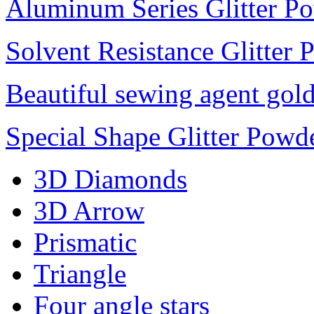
Aluminum Series Glitter P
Solvent Resistance Glitter
Beautiful sewing agent gol
Special Shape Glitter Powd
3D Diamonds
3D Arrow
Prismatic
Triangle
Four angle stars