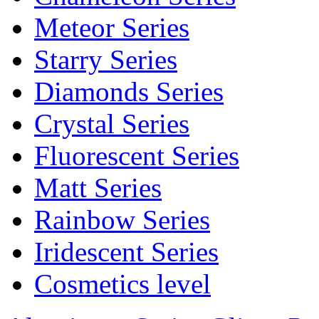
Meteor Series
Starry Series
Diamonds Series
Crystal Series
Fluorescent Series
Matt Series
Rainbow Series
Iridescent Series
Cosmetics level