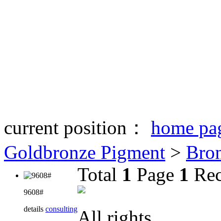
current position：
home pa
Goldbronze Pigment
>
Bro
Total
1
Page
1
Rec
9608#
details
consulting
All rights