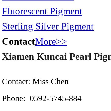
Fluorescent Pigment
Sterling Silver Pigment
Contact
More>>
Xiamen Kuncai Pearl Pigm
Contact: Miss Chen
Phone: 0592-5745-884