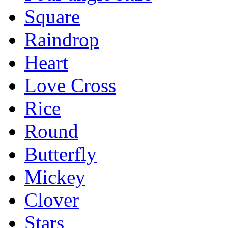
Square
Raindrop
Heart
Love Cross
Rice
Round
Butterfly
Mickey
Clover
Stars