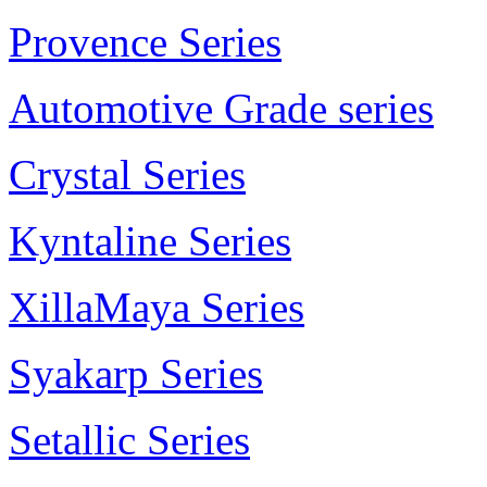
Provence Series
Automotive Grade series
Crystal Series
Kyntaline Series
XillaMaya Series
Syakarp Series
Setallic Series