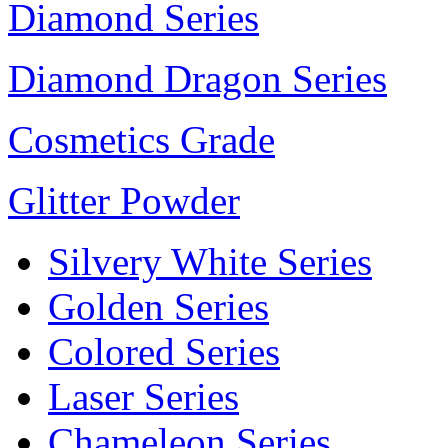
Diamond Series
Diamond Dragon Series
Cosmetics Grade
Glitter Powder
Silvery White Series
Golden Series
Colored Series
Laser Series
Chameleon Series