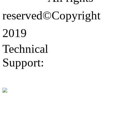
reserved©Copyright
2019
Technical
Support:
Dongguan
website construction