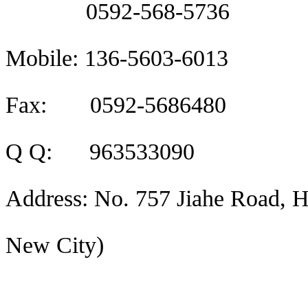
0592-568-5736
Mobile: 136-5603-6013
Fax: 0592-5686480
Q Q: 963533090
Address: No. 757 Jiahe Road, H
New City)