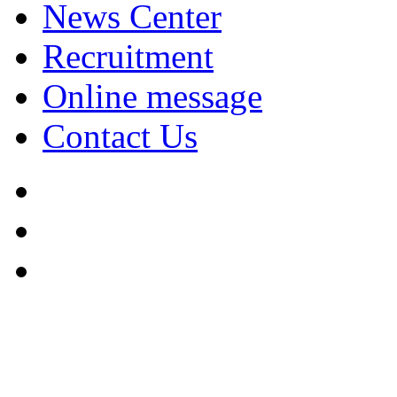
News Center
Recruitment
Online message
Contact Us