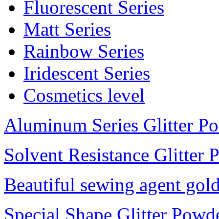
Fluorescent Series
Matt Series
Rainbow Series
Iridescent Series
Cosmetics level
Aluminum Series Glitter P
Solvent Resistance Glitter
Beautiful sewing agent gol
Special Shape Glitter Powd