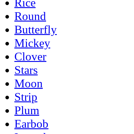
Rice
Round
Butterfly
Mickey
Clover
Stars
Moon
Strip
Plum
Earbob