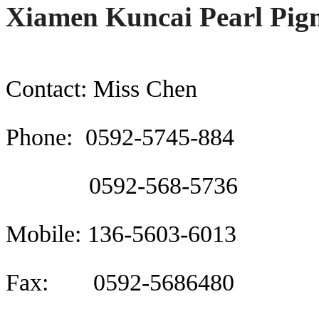
Xiamen Kuncai Pearl Pigm
Contact: Miss Chen
Phone: 0592-5745-884
0592-568-5736
Mobile: 136-5603-6013
Fax: 0592-5686480