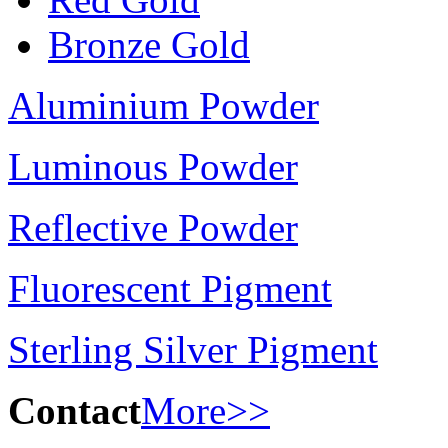
Bronze Gold
Aluminium Powder
Luminous Powder
Reflective Powder
Fluorescent Pigment
Sterling Silver Pigment
Contact
More>>