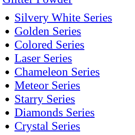
Silvery White Series
Golden Series
Colored Series
Laser Series
Chameleon Series
Meteor Series
Starry Series
Diamonds Series
Crystal Series