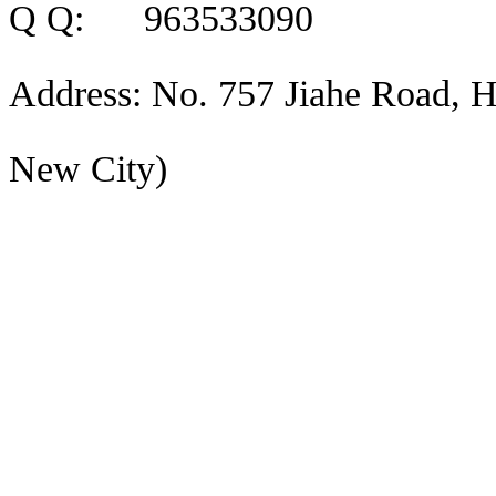
Q Q: 963533090
Address: No. 757 Jiahe Road, H
New City)