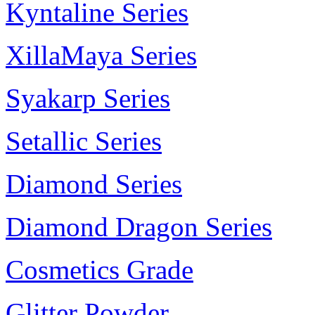
Kyntaline Series
XillaMaya Series
Syakarp Series
Setallic Series
Diamond Series
Diamond Dragon Series
Cosmetics Grade
Glitter Powder