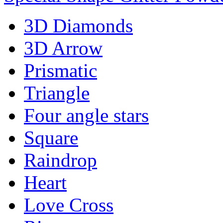
3D Diamonds
3D Arrow
Prismatic
Triangle
Four angle stars
Square
Raindrop
Heart
Love Cross