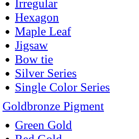
Irregular
Hexagon
Maple Leaf
Jigsaw
Bow tie
Silver Series
Single Color Series
Goldbronze Pigment
Green Gold
Red Gold