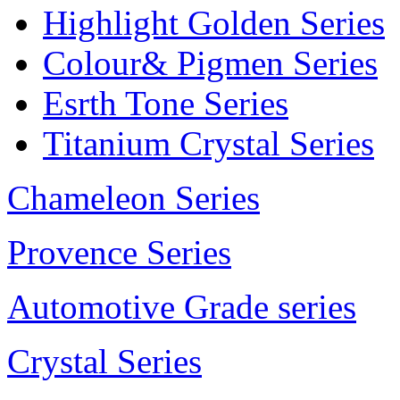
Highlight Golden Series
Colour& Pigmen Series
Esrth Tone Series
Titanium Crystal Series
Chameleon Series
Provence Series
Automotive Grade series
Crystal Series