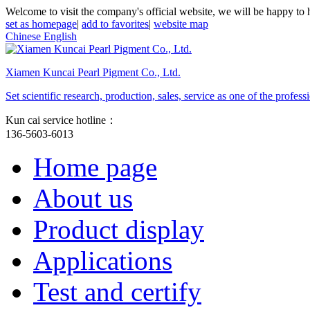
Welcome to visit the company's official website, we will be happy to 
set as homepage
|
add to favorites
|
website map
Chinese
English
Xiamen Kuncai Pearl Pigment Co., Ltd.
Set scientific research, production, sales, service as one of the profe
Kun cai service hotline：
136-5603-6013
Home page
About us
Product display
Applications
Test and certify