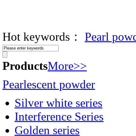
Hot keywords：
Pearl pow
Products
More>>
Pearlescent powder
Silver white series
Interference Series
Golden series