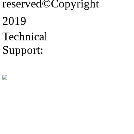
reserved©Copyright
2019
Technical
Support:
Dongguan
website construction