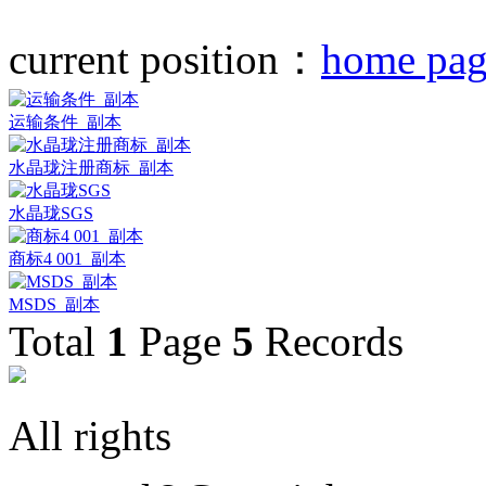
current position：
home pag
运输条件_副本
水晶珑注册商标_副本
水晶珑SGS
商标4 001_副本
MSDS_副本
Total
1
Page
5
Records
All rights